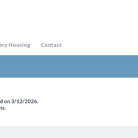
ery Housing
Contact
ed on 3/12/2026.
ns.