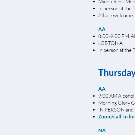
Mindfulness Med
In person at the 
All are welcome.
AA
8:00-9:00 PM A
LGBTQI+A
In person at the 
Thursda
AA
9:00 AM Alcoho
Morning Glory 
IN PERSON and
Zoom/call-in li
NA