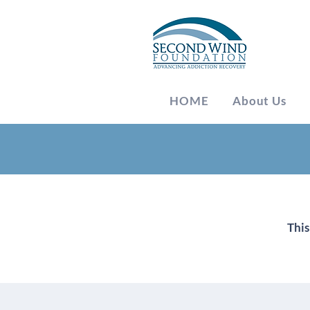
HOME
About Us
Meetings
This