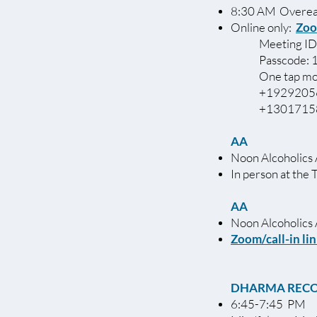
8:30 AM Overea
Online only:
Zoo
Meeting ID
Passcode:
One tap mo
+19292056
+13017158
AA
Noon Alcoholics
In person at the 
AA
Noon Alcohol
Zoom/call-in li
DHARMA REC
6:45-7:45 PM