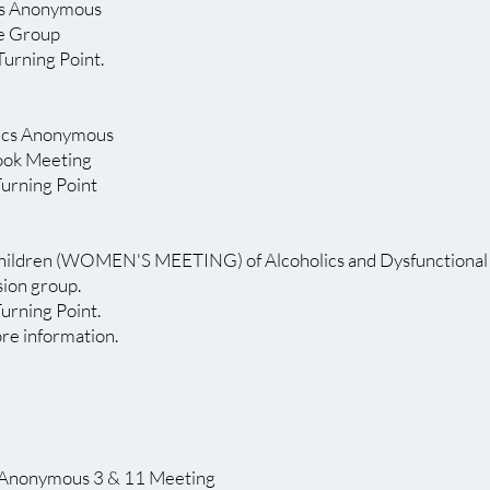
s Anonymous
pe Group
Turning Point.
lics Anonymous
ook Meeting
Turning Point
hildren (WOMEN'S MEETING) of Alcoholics and Dysfunctional 
sion group.
Turning Point.
ore information.
 Anonymous 3 & 11 Meeting