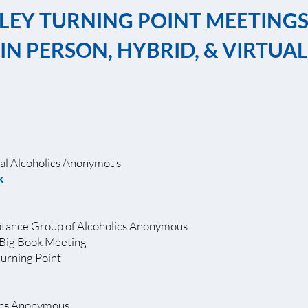
LEY TURNING POINT MEETING
IN PERSON, HYBRID, & VIRTUAL
l Alcoholics Anonymous
k
ance Group of Alcoholics Anonymous
Big Book Meeting
Turning Point
ics Anonymous