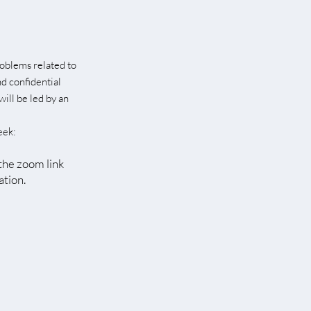
roblems related to
nd confidential
will be led by an
eek
:
 the zoom link
ation.