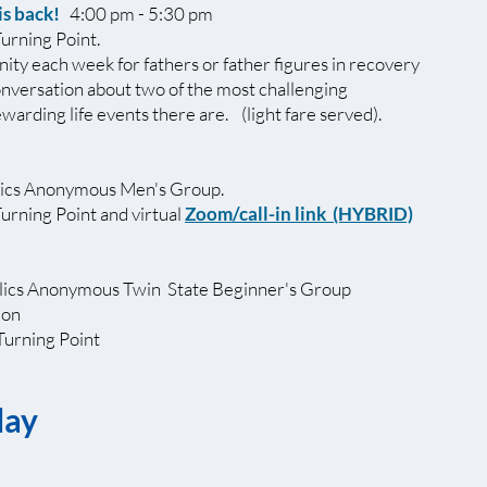
is back!
4:00 pm - 5:30 pm
Turning Point.
ity each week for fathers or father figures in recovery
onversation about two of the most challenging
warding life events there are. (light fare served).
ics Anonymous Men's Group.
Turning Point and virtual
Zoom/call-in link
(HYBRID)
ics Anonymous Twin State Beginner's Group
ion
Turning Point
day