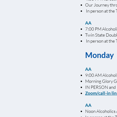
Our Journey th
In person at the 
AA
7:00 PM Alcohol
Twin State Doub
In person at the
Monday
AA
9:00 AM Alcoho
Morning Glory 
IN PERSON and
Zoom/c
all-in li
AA
Noon Alcoholics