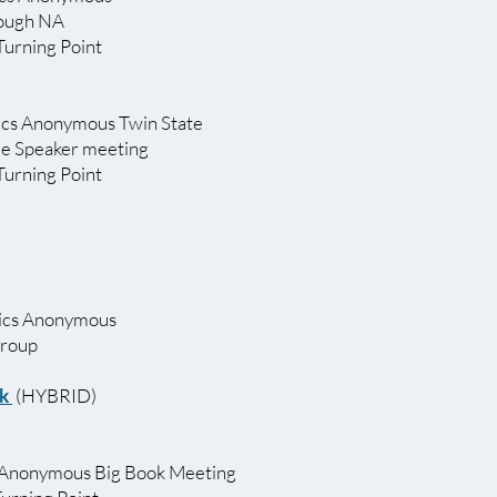
rough NA
Turning Point
ics Anonymous Twin State
le Speaker meeting
 Turning Point
lics Anonymous
Group
nk
(HYBRID)
 Anonymous Big Book Meeting