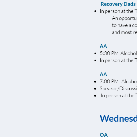
Recovery Dads 
In person at the 
An opportun
to have a c
and most re
AA
5:30 PM Alcohol
In person at the 
AA
7:00 PM Alcohol
Speaker/Discuss
In person at the 
Wednes
OA