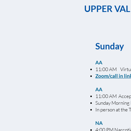
UPPER VAL
Sunday
AA
11:00 AM Virtua
Zoom/call in lin
AA
11:00 AM Accept
Sunday Morning 
In person at the 
NA
4:00 PM Narcot