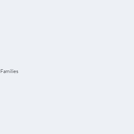
Families