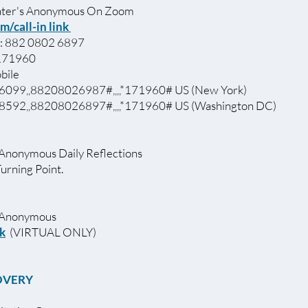
ter's Anonymous On Zoom
m/call-in link
: 882 0802 6897
 171960
bile
099,,88208026987#,,,,*171960# US (New York)
592,,88208026897#,,,,*171960# US (Washington DC)
 Anonymous Daily Reflections
Turning Point.
ics Anonymous
nk
(VIRTUAL ONLY)
OVERY