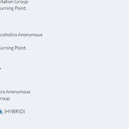
itation Group
Turning Point.
lcoholics Anonymous
Turning Point.
y
lics Anonymous
Group
nk
(HYBRID)