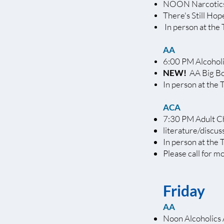
NOON Narcotic
There's Still Ho
In person at the 
AA
6:00 PM Alcoho
NEW!
AA Big B
In person at the 
ACA
7:30 PM Adult C
literature/discus
In person at the 
Please call for m
Friday
AA
Noon Alcoholics