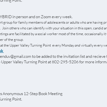
Turning Point.
BRID in person and on Zoom every week.
rt group for family members of adolescents or adults who are having p
. Join others who can identify with your situation in this open, candid a
ngs are facilitated by a social worker most of the time, occasionally it 
r of the group.
 at the Upper Valley Turning Point every Monday
and
virtually every w
nk
senduv@gmail.com
to be added to the invitation list and recieve
he Upper Valley Turning Point at 802-295-5206 for more inform
s Anonymous 12-Step Book Meeting
Turning Point.