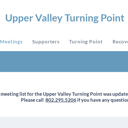
Upper Valley Turning Point
Meetings
Supporters
Turning Point
Recov
 meeting list for the Upper Valley Turning Point was updat
Please call
802.295.5206
if you have any questio