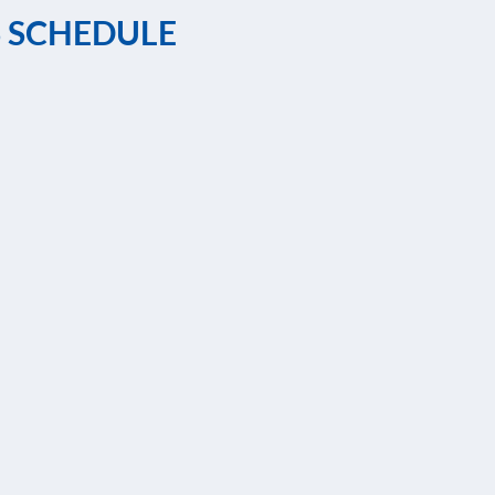
S SCHEDULE