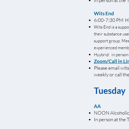
In person at the 
Wits End
6:00-7:30 PM HY
Wits End is a suppo
their substance use
support group. Meeti
experienced membe
Hyybrid: in person
Zoom/Call in Li
Please email
wit
weekly or call t
Tuesday
AA
NOON Alcoholic
In person at the 