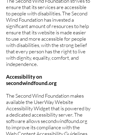
The Second Wind Foundation strives to
ensure that its services are accessible
to people with disabilities. The Second
Wind Foundation has invested a
significant amount of resources to help
ensure that its website is made easier
to use and more accessible for people
with disabilities, with the strong belief
that every person has the right to live
with dignity, equality, comfort, and
independence.
Accessibility on
secondwindfound.org
The Second Wind Foundation makes
available the UserWay Website
Accessibility Widget that is powered by
a dedicated accessibility server. The
software allows secondwindfound.org
to improve its compliance with the
Web Content Accessibility Guidelines