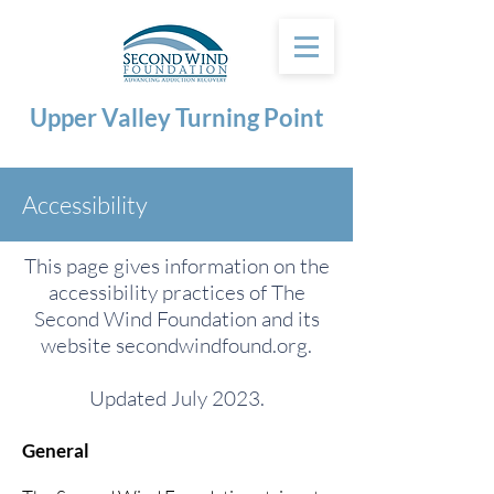
Upper Valley Turning Point
Accessibility
This page gives information on the
accessibility practices of The
Second Wind Foundation and its
website secondwindfound.org.
Updated July 2023.
General