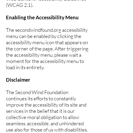
(WCAG 2.1).
Enabling the Accessibility Menu
The secondwindfound.org accessibility
menu can be enabled by clicking the
accessibility menu icon that appears on
the corner of the page. After triggering
the accessibility menu, please wait a
moment for the accessibility menu to
load in its entirety.
Disclaimer
The Second Wind Foundation
continues its efforts to constantly
improve the accessibility of its site and
services in the belief that it is our
collective moral obligation to allow
seamless, accessible, and unhindered
use also for those of us with disabilities.