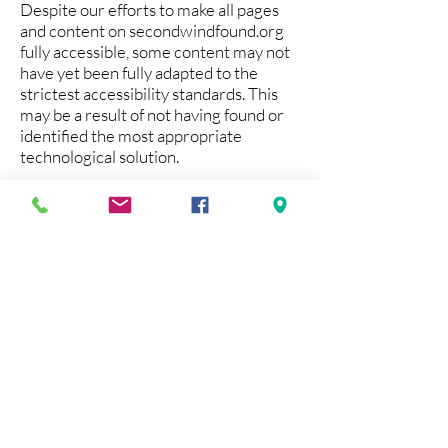
Despite our efforts to make all pages
and content on secondwindfound.org
fully accessible, some content may not
have yet been fully adapted to the
strictest accessibility standards. This
may be a result of not having found or
identified the most appropriate
technological solution.
Here For You
If you are experiencing difficulty with
any content on secondwindfound.org
or require assistance with any part of
our site, please contact us at
syoung@secondwindfound.org
.
Contact Us
If you wish to report an accessibility
issue, have any questions or need
assistance, please contact
syoung@secondwindfound.org.