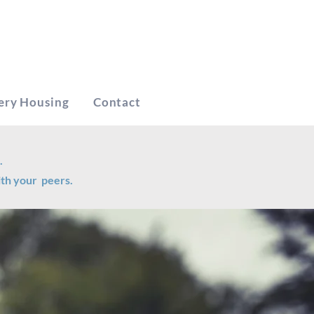
ery Housing
Contact
.
ith your peers.